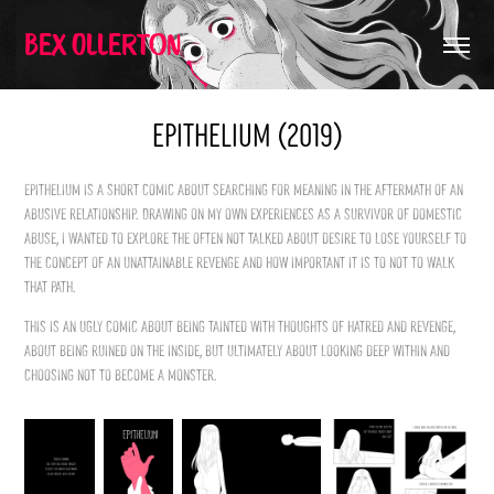
Bex Ollerton
Epithelium (2019)
Epithelium is a short comic about searching for meaning in the aftermath of an
abusive relationship. Drawing on my own experiences as a survivor of domestic
abuse, I wanted to explore the often not talked about desire to lose yourself to
the concept of an unattainable revenge and how important it is to not to walk
that path.
This is an ugly comic about being tainted with thoughts of hatred and revenge,
about being ruined on the inside, but ultimately about looking deep within and
choosing not to become a monster.