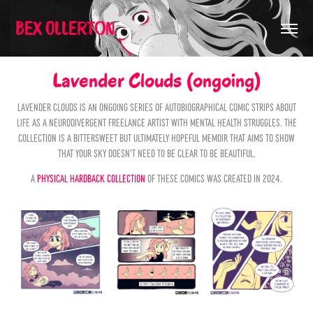
Bex Ollerton
Lavender Clouds (ongoing)
Lavender Clouds is an ongoing series of autobiographical comic strips about
life as a neurodivergent freelance artist with mental health struggles. The
collection is a bittersweet but ultimately hopeful memoir that aims to show
that your sky doesn't need to be clear to be beautiful.
A
physical hardback collection
of these comics was created in 2024.