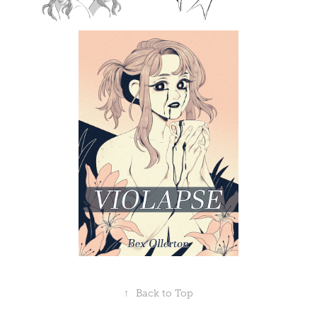
↑
Back to Top