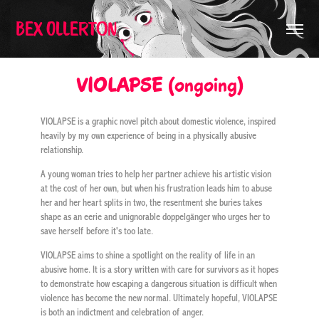
Bex Ollerton
VIOLAPSE (ongoing)
VIOLAPSE is a graphic novel pitch about domestic violence, inspired
heavily by my own experience of being in a physically abusive
relationship.
A young woman tries to help her partner achieve his artistic vision
at the cost of her own, but when his frustration leads him to abuse
her and her heart splits in two, the resentment she buries takes
shape as an eerie and unignorable doppelgänger who urges her to
save herself before it's too late.
VIOLAPSE aims to shine a spotlight on the reality of life in an
abusive home. It is a story written with care for survivors as it hopes
to demonstrate how escaping a dangerous situation is difficult when
violence has become the new normal. Ultimately hopeful, VIOLAPSE
is both an indictment and celebration of anger.