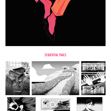
sequential Pages