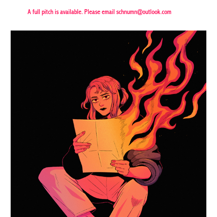
A full pitch is available. Please email schnumn@outlook.com