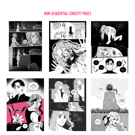
non-sequential concept pages