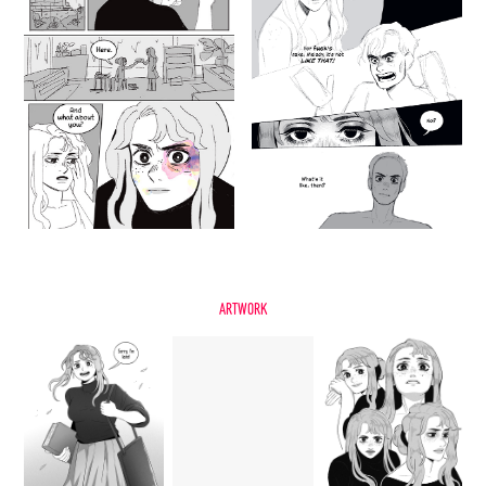
Artwork